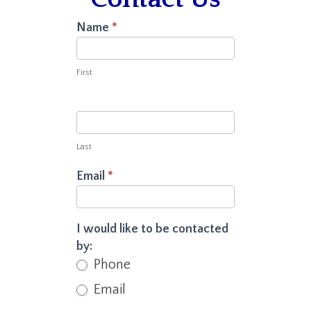
Contact
Name
*
Us
First
Last
Email
*
I would like to be contacted
by:
Phone
Email