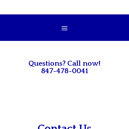
Questions? Call now!
847-478-0041
Contact Us