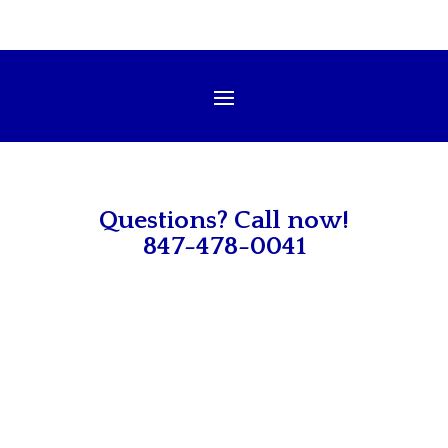
Questions? Call now!
847-478-0041