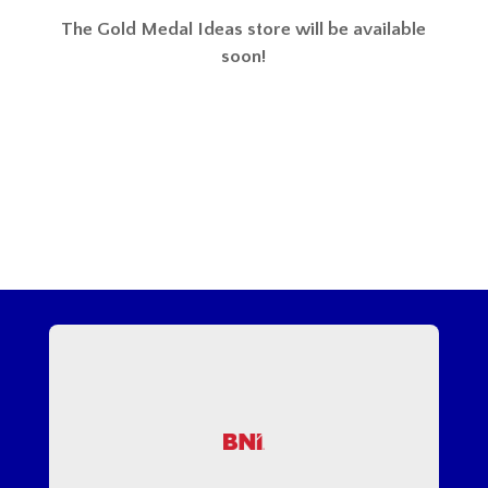
The Gold Medal Ideas store will be available
soon!