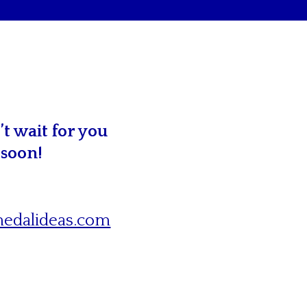
t wait for you
 soon!
edalideas.com