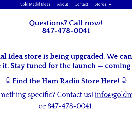
Gold Medal Ideas
About
Contact
Stores
Questions? Call now!
847-478-0041
l Idea store is being upgraded. We can’
e it. Stay tuned for the launch — coming
Find the Ham Radio Store Here!
mething specific? Contact us!
info@goldm
or
847-478-0041
.