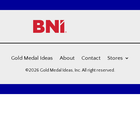
Gold Medal Ideas
About
Contact
Stores
©2026 Gold Medal Ideas, Inc. All right reserved.