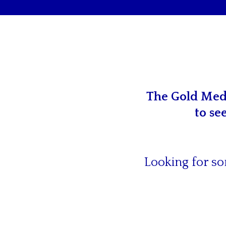
The Gold Meda
to se
Looking for so